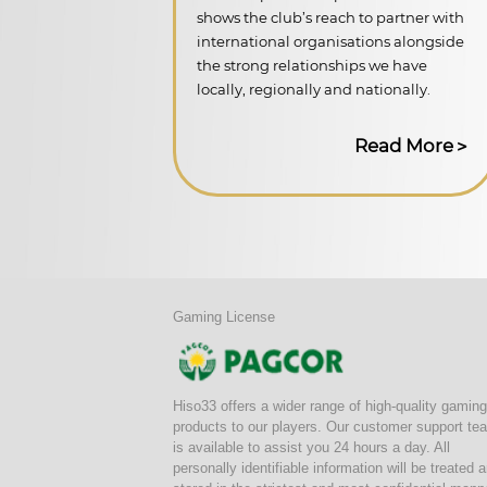
shows the club’s reach to partner with
international organisations alongside
the strong relationships we have
locally, regionally and nationally.
Read More
Gaming License
Hiso33 offers a wider range of high-quality gaming
products to our players. Our customer support te
is available to assist you 24 hours a day. All
personally identifiable information will be treated 