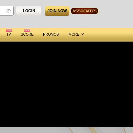
LOGIN
JOIN NOW
TV
SCORE
PROMOS
MORE