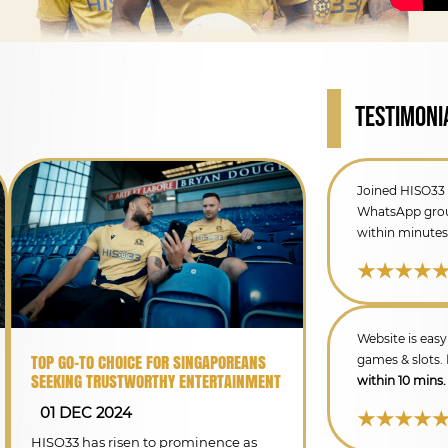
TESTIMONI
Joined HISO33 
WhatsApp group
within minutes
Website is easy
TOP GO-TO CHOICE FOR SINGAPOREANS
games & slots.
SEEKING TRUSTWORTHY ENTERTAINMENT
within 10 mins.
01 DEC 2024
HISO33 has risen to prominence as