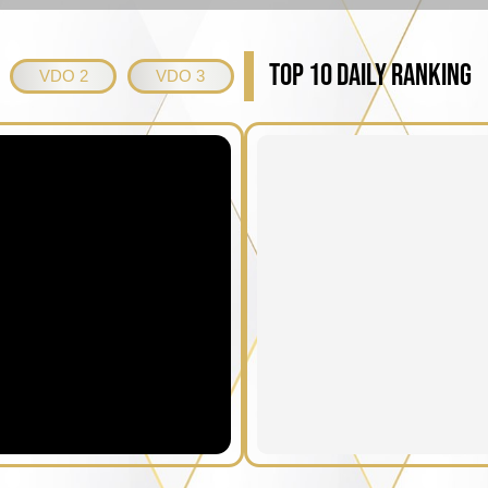
TOP 10 DAILY RANKING
VDO 2
VDO 3