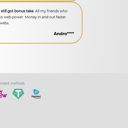
 still got bonus take.
All my friends who
this web power. Money in and out faster
 webs.
Andro*****
yment methods