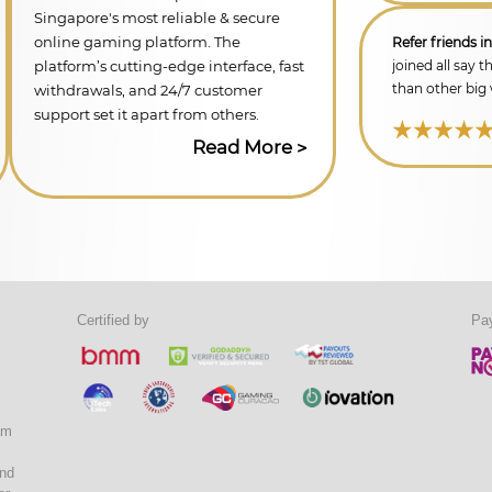
Singapore's most reliable & secure
online gaming platform. The
Refer friends in
joined all say 
platform’s cutting-edge interface, fast
than other big
withdrawals, and 24/7 customer
support set it apart from others.
Read More
Certified by
Pa
am
and