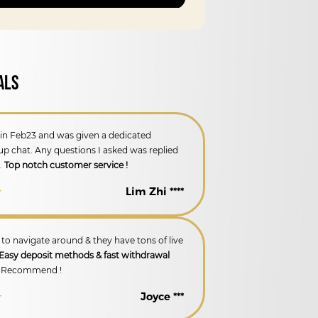
ALS
in Feb23 and was given a dedicated
 chat. Any questions I asked was replied
.
Top notch customer service !
Lim Zhi ****
 to navigate around & they have tons of live
Easy deposit methods & fast withdrawal
Recommend !
Joyce ***