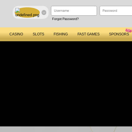
Forgot Password?
CASINO
SLOTS
FISHING
FAST GAMES
SPONSORS