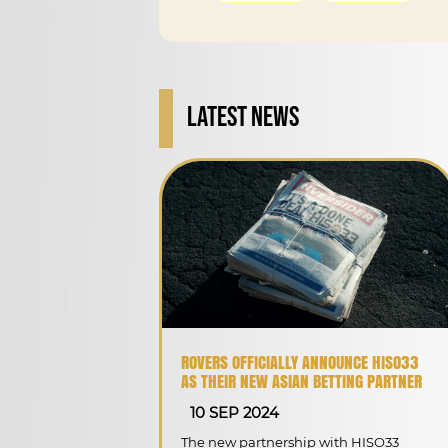
LATEST NEWS
ROVERS OFFICIALLY ANNOUNCE HISO33
AS THEIR NEW ASIAN BETTING PARTNER
10 SEP 2024
The new partnership with HISO33