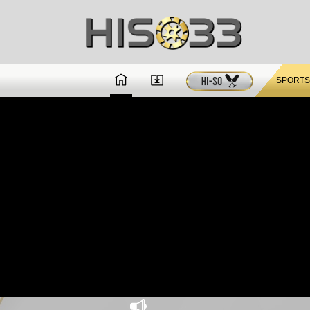
SPORTS