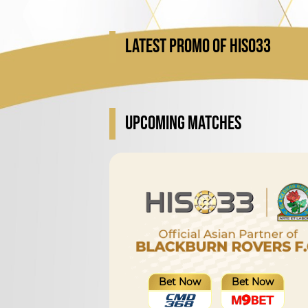
LATEST PROMO OF
HISO33
UPCOMING MATCHES
Bet Now
Bet Now