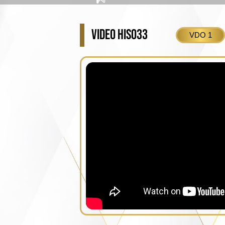
VIDEO HISO33
VDO 1