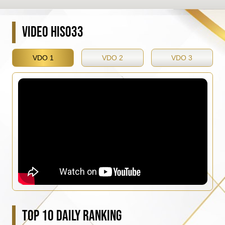
VIDEO HISO33
VDO 1
VDO 2
VDO 3
TOP 10 DAILY RANKING