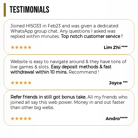
TESTIMONIALS
Joined HISO33 in Feb23 and was given a dedicated
WhatsApp group chat. Any questions I asked was
replied within minutes.
Top notch customer service !
Lim Zhi ****
Website is easy to navigate around & they have tons of
live games & slots.
Easy deposit methods & fast
withdrawal within 10 mins.
Recommend !
Joyce ***
Refer friends in still got bonus take.
All my friends who
joined all say this web power. Money in and out faster
than other big webs.
Andro*****