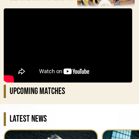
UPCOMING MATCHES
LATEST NEWS