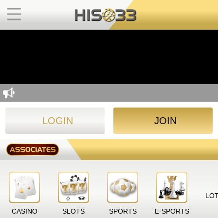
LOGIN
JOIN
LO
CASINO
SLOTS
SPORTS
E-SPORTS