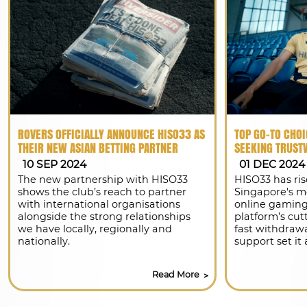
ROVERS OFFICIALLY ANNOUNCE HISO33 AS
TOP GO-TO CHO
THEIR NEW ASIAN BETTING PARTNER
SEEKING TRUST
10 SEP 2024
01 DEC 2024
The new partnership with HISO33
HISO33 has ri
shows the club’s reach to partner
Singapore's mo
with international organisations
online gaming
alongside the strong relationships
platform’s cut
we have locally, regionally and
fast withdraw
nationally.
support set it
Read More