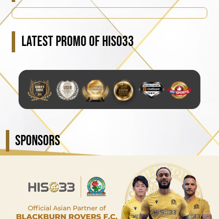
LATEST PROMO OF
HISO33
SPONSORS