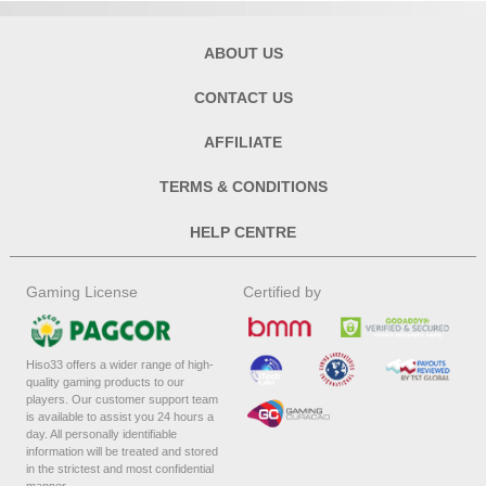
ABOUT US
CONTACT US
AFFILIATE
TERMS & CONDITIONS
HELP CENTRE
Gaming License
Certified by
Hiso33 offers a wider range of high-
quality gaming products to our
players. Our customer support team
is available to assist you 24 hours a
day. All personally identifiable
information will be treated and stored
in the strictest and most confidential
manner.