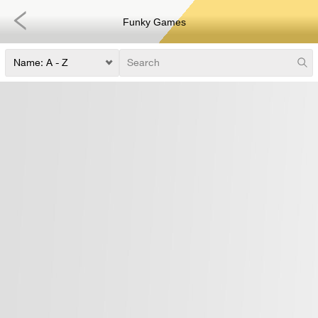
Funky Games