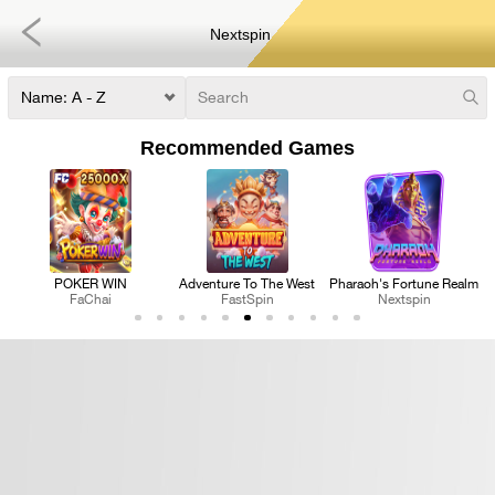
Nextspin
Recommended Games
POKER WIN
Adventure To The West
Pharaoh's Fortune Realm
FaChai
FastSpin
Nextspin