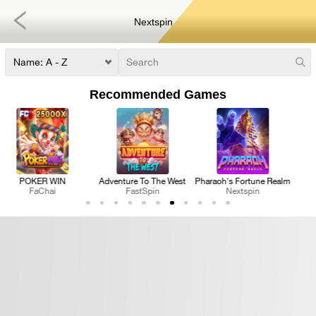
Nextspin
Recommended Games
POKER WIN
Adventure To The West
Pharaoh's Fortune Realm
R
FaChai
FastSpin
Nextspin
F