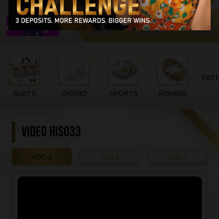
FAS
SLOTS
CASINO
SPORTS
FISHING
VIDEO HISO33
VDO 1
VDO 2
VDO 3