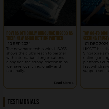
ROVERS OFFICIALLY ANNOUNCE HISO33 AS
TOP GO-TO CHO
THEIR NEW ASIAN BETTING PARTNER
SEEKING TRUST
10 SEP 2024
01 DEC 2024
The new partnership with HISO33
HISO33 has ri
shows the club’s reach to partner
Singapore's mo
with international organisations
online gaming
alongside the strong relationships
platform’s cut
we have locally, regionally and
fast withdraw
nationally.
support set it
Read More
TESTIMONIALS