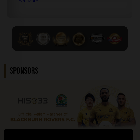
See More
SPONSORS