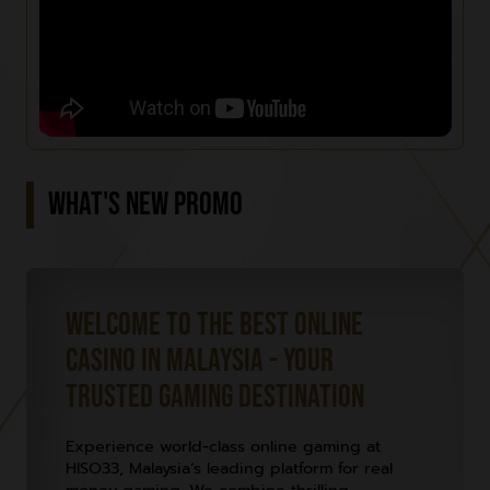
WHAT'S NEW PROMO
WELCOME TO THE BEST ONLINE
CASINO IN MALAYSIA - YOUR
TRUSTED GAMING DESTINATION
Experience world-class online gaming at
HISO33, Malaysia’s leading platform for real