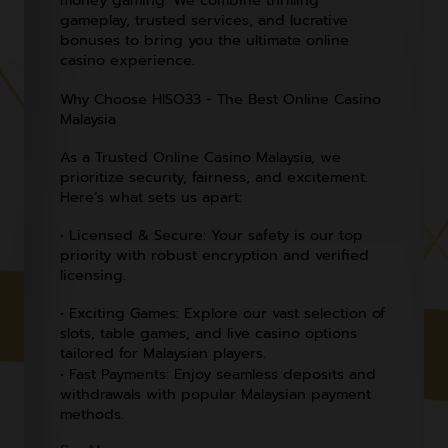
money gaming. We combine thrilling
gameplay, trusted services, and lucrative
bonuses to bring you the ultimate online
casino experience.
Why Choose HISO33 - The Best Online Casino
Malaysia
As a Trusted Online Casino Malaysia, we
prioritize security, fairness, and excitement.
Here’s what sets us apart:
• Licensed & Secure: Your safety is our top
priority with robust encryption and verified
licensing.
• Exciting Games: Explore our vast selection of
slots, table games, and live casino options
tailored for Malaysian players.
• Fast Payments: Enjoy seamless deposits and
withdrawals with popular Malaysian payment
methods.