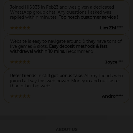
Joined HISO33 in Feb23 and was given a dedicated
WhatsApp group chat. Any questions I asked was
replied within minutes.
Top notch customer service !
Lim Zhi ****
Website is easy to navigate around & they have tons of
live games & slots.
Easy deposit methods & fast
withdrawal within 10 mins.
Recommend !
Joyce ***
Refer friends in still got bonus take.
All my friends who
joined all say this web power. Money in and out faster
than other big webs.
Andro*****
ABOUT US