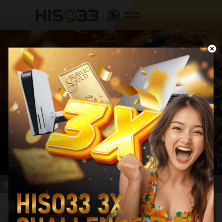
oker
Slots
Casino
Sports
Fishing
Fast Games
E-Sports
3D
LOG IN
JOIN NOW