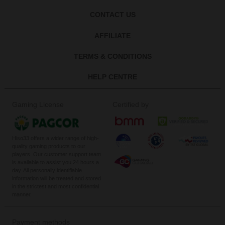
CONTACT US
AFFILIATE
TERMS & CONDITIONS
HELP CENTRE
Gaming License
Certified by
Hiso33 offers a wider range of high-
quality gaming products to our
players. Our customer support team
is available to assist you 24 hours a
day. All personally identifiable
information will be treated and stored
in the strictest and most confidential
manner.
Payment methods