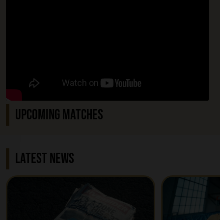
UPCOMING MATCHES
LATEST NEWS