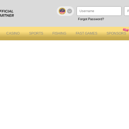
Forgot Password?
CASINO
SPORTS
FISHING
FAST GAMES
SPONSORS