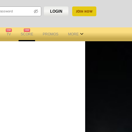
LOGIN
JOIN NOW
TV
SCORE
PROMOS
MORE