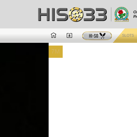
SLOTS
7M