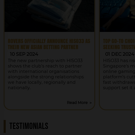
ROVERS OFFICIALLY ANNOUNCE HISO33 AS
TOP GO-TO CHO
THEIR NEW ASIAN BETTING PARTNER
SEEKING TRUST
10 SEP 2024
01 DEC 2024
The new partnership with HISO33
HISO33 has ri
shows the club’s reach to partner
Singapore's mo
with international organisations
online gaming
alongside the strong relationships
platform’s cut
we have locally, regionally and
fast withdraw
nationally.
support set it
Read More
TESTIMONIALS