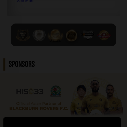
See More
SPONSORS