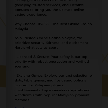
money gaming. We combine thrilling
gameplay, trusted services, and lucrative
bonuses to bring you the ultimate online
casino experience.
Why Choose HISO33 - The Best Online Casino
Malaysia
As a Trusted Online Casino Malaysia, we
prioritize security, fairness, and excitement.
Here’s what sets us apart:
• Licensed & Secure: Your safety is our top
priority with robust encryption and verified
licensing.
• Exciting Games: Explore our vast selection of
slots, table games, and live casino options
tailored for Malaysian players.
• Fast Payments: Enjoy seamless deposits and
withdrawals with popular Malaysian payment
methods.