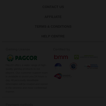
CONTACT US
AFFILIATE
TERMS & CONDITIONS
HELP CENTRE
Gaming License
Certified by
Hiso33 offers a wider range of high-
quality gaming products to our
players. Our customer support team
is available to assist you 24 hours a
day. All personally identifiable
information will be treated and stored
in the strictest and most confidential
manner.
Payment methods