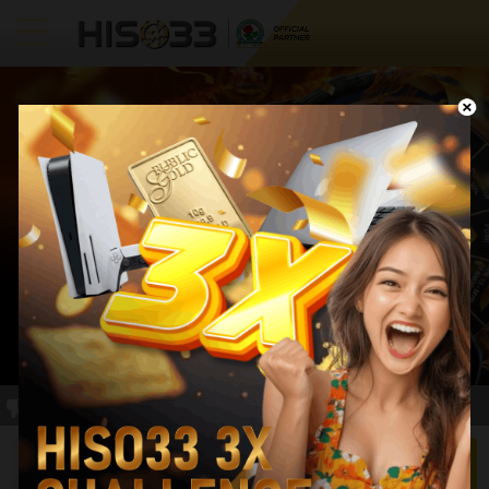
Poker
Slots
Casino
Sports
Fishing
Fast Games
E-Sports
LOG IN
JOIN NOW