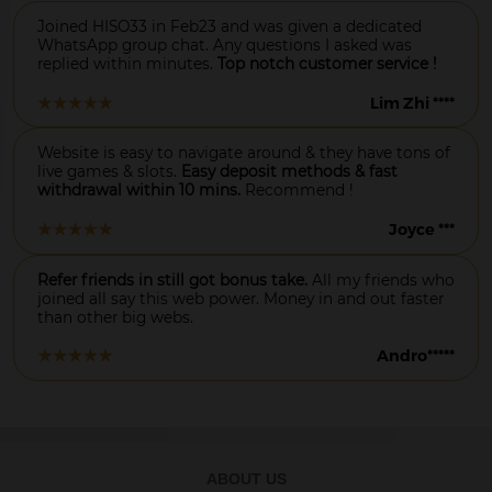
Joined HISO33 in Feb23 and was given a dedicated
WhatsApp group chat. Any questions I asked was
replied within minutes.
Top notch customer service !
Lim Zhi ****
Website is easy to navigate around & they have tons of
live games & slots.
Easy deposit methods & fast
withdrawal within 10 mins.
Recommend !
Joyce ***
Refer friends in still got bonus take.
All my friends who
joined all say this web power. Money in and out faster
than other big webs.
Andro*****
ABOUT US