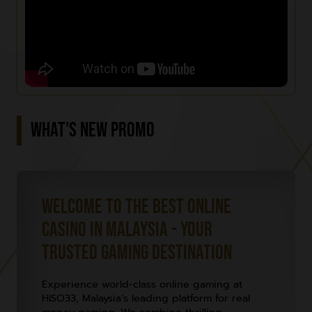
WHAT'S NEW PROMO
WELCOME TO THE BEST ONLINE
CASINO IN MALAYSIA - YOUR
TRUSTED GAMING DESTINATION
Experience world-class online gaming at
HISO33, Malaysia’s leading platform for real