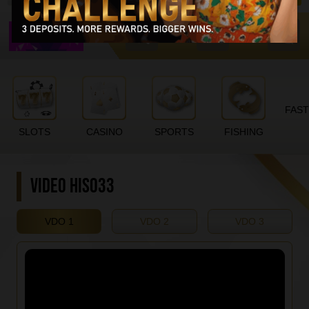
FAS
SLOTS
CASINO
SPORTS
FISHING
VIDEO HISO33
VDO 1
VDO 2
VDO 3