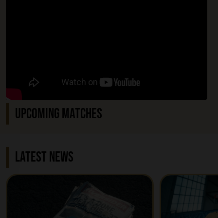
UPCOMING MATCHES
LATEST NEWS