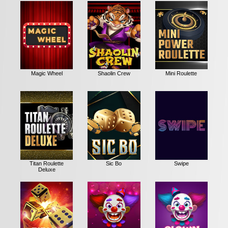
Magic Wheel
Shaolin Crew
Mini Roulette
Titan Roulette
Sic Bo
Swipe
Deluxe