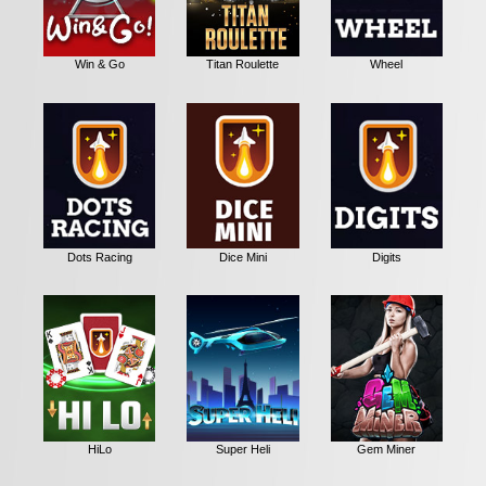
Win & Go
Titan Roulette
Wheel
Dots Racing
Dice Mini
Digits
HiLo
Super Heli
Gem Miner