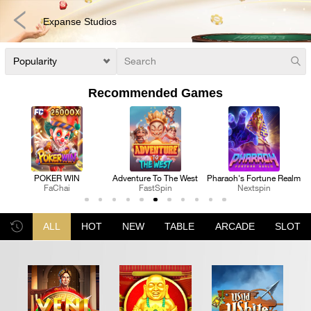
Expanse Studios
Recommended Games
3 
Adventure To The West
Pharaoh's Fortune Realm
Royal Katt
FastSpin
Nextspin
FastSpin
Fast Games
E-Sports
3D Games
Lottery
Poker
Casino
Sports
ALL
HOT
NEW
TABLE
ARCADE
SLOT