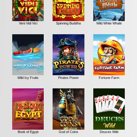
Veni Vidi Vici
Spinning Buddha
Wild White Whale
Wild Icy Fruits
Pirates Power
Fortune Farm
Book of Egypt
God of Coins
Deuces Wild