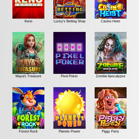
Keno
Lucky's Betting Shop
Casino Heist
Maya's Treasure
Pixel Poker
Zombie Apocalypse
Forest Rock
Planets Power
Piggy Party