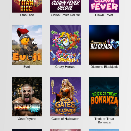
Titan Dice
Clown Fever Deluxe
Clown Fever
Evoji
Crazy Horses
Diamond Blackjack
Vaso Psycho
Gates of Halloween
Trick or Treat
Bonanza