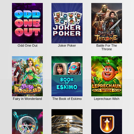
Odd One Out
Joker Poker
Battle For The
Throne
Fairy in Wonderland
The Book of Eskimo
Leprechaun Wish