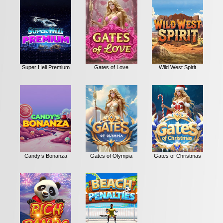
Super Heli Premium
Gates of Love
Wild West Spirit
Candy’s Bonanza
Gates of Olympia
Gates of Christmas