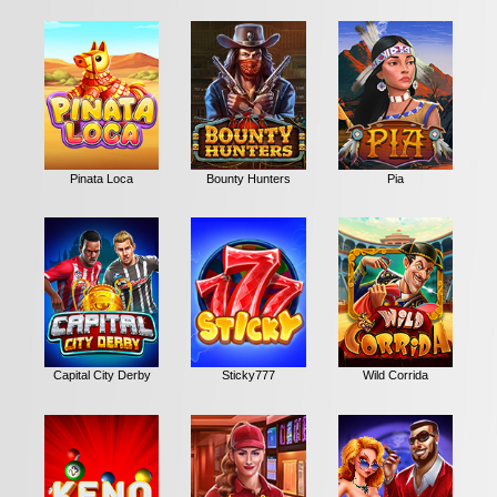
Pinata Loca
Bounty Hunters
Pia
Capital City Derby
Sticky777
Wild Corrida