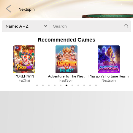
Nextspin
Recommended Games
POKER WIN
Adventure To The West
Pharaoh's Fortune Realm
FaChai
FastSpin
Nextspin
Fishing
Fast Games
E-Sports
3D Games
Lottery
Poker