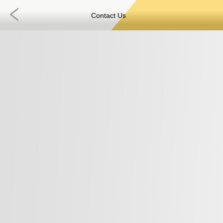
Contact Us