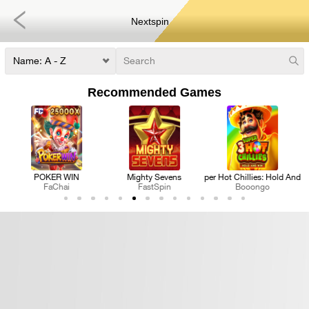
Nextspin
Recommended Games
POKER WIN
Mighty Sevens
3 Super Hot Chillies: Hold And 
FaChai
FastSpin
Booongo