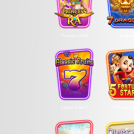
Princess of Ra
7 Dragon
Classic Fruits 7
5 Fortune St