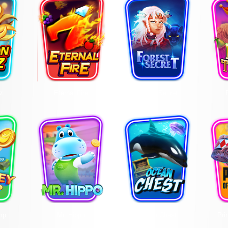
tz
Eternal Fire
Forest Secret
mp
Mr. Hippo
Ocean Chest
Pri