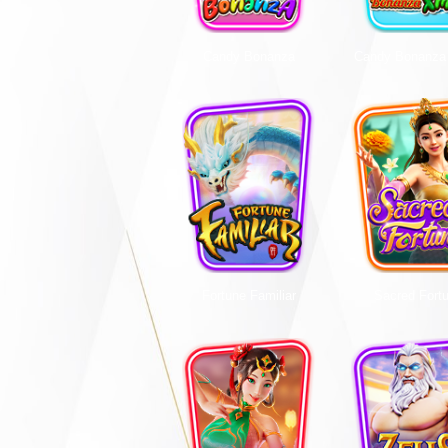
Candy Bonanza
Candy Bonanza
Fortune Familiar
Sacred Fort