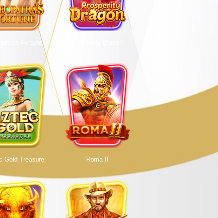
patra's Fortune
Prosperity Dragon
c Gold Treasure
Roma II