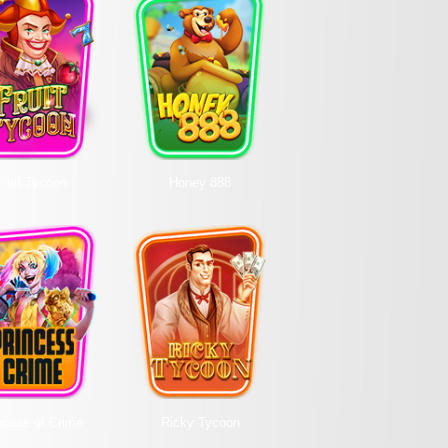
Fruit Tycoon
Honey 888
ncess of Crime
Ricky Tycoon