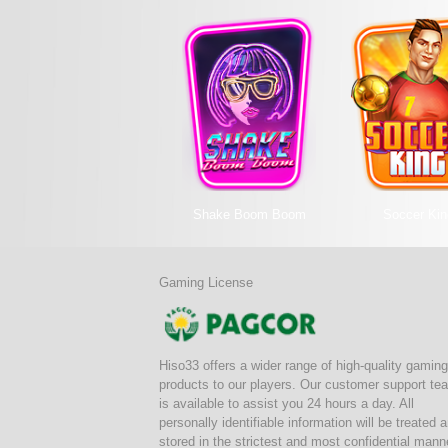
Shake Boom Boom
Soccer Kin
Gaming License
Hiso33 offers a wider range of high-quality gaming
products to our players. Our customer support te
is available to assist you 24 hours a day. All
personally identifiable information will be treated 
stored in the strictest and most confidential mann