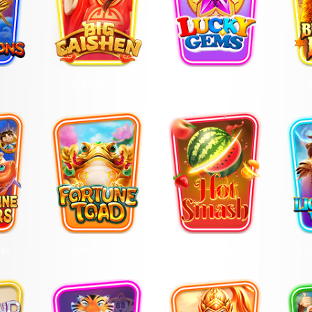
s
Big CaiShen
Lucky Gems
ars
Fortune Toad
Hot Smash
Li