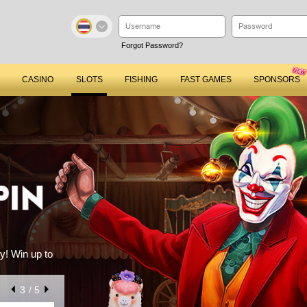
Forgot Password?
CASINO
SLOTS
FISHING
FAST GAMES
SPONSORS
y! Win up to
4
/ 5