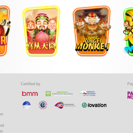
Triple Kung Fu
g
Super Fortune
T
Monkey
Certified by
Pa
am
and
er.