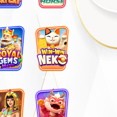
 Nom Fat Cat
Prosperity Horse
al Gems Match
Win Win Neko