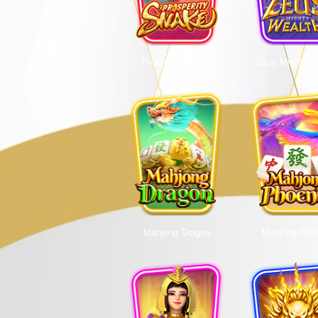
Prosperity Snake
Zeus Mighty W
Mahjong Dragon
Mahjong Pho