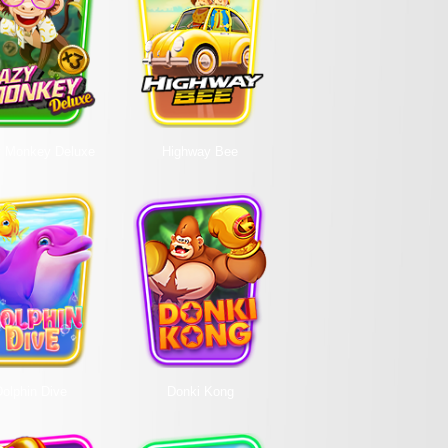
y Monkey Deluxe
Highway Bee
Dolphin Dive
Donki Kong