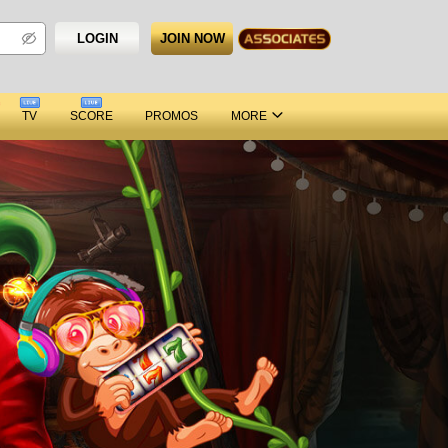
LOGIN
JOIN NOW
TV
SCORE
PROMOS
MORE