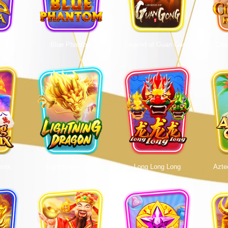
ealth
Blue Phantom
Legend of Guan Gong
Cleo
enix
Lightning Dragon
Long Long Long
Azte