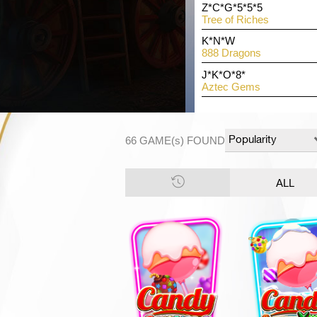
HB
Z*C*G*5*5*5
THB
B*L*C*K*J
00
Tree of Riches
20,167,00
Fafafa
HB
K*N*W
THB
B*A*O*B
00
888 Dragons
19,476,00
Ho Yeah Monkey
HB
J*K*O*8*
THB
V*G*C*9
,00
Aztec Gems
9,356,00
First Love
66 GAME(s) FOUND
ALL