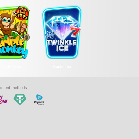
riple Monkey
Twinkle Ice
yment methods