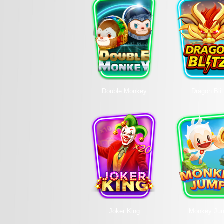
Double Monkey
Dragon Bli
Joker King
Monkey Ju