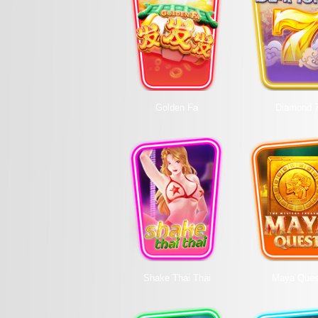
Golden Fa
Diamond 
Shake Thai Thai
Maya Ques