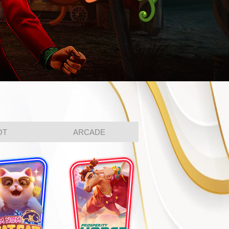
THB
R*N*E*1*A
THB
Z*C*G*
32,042,00
Funkey Monkey
22,325,00
Tree of
THB
I*M*Y*9
THB
K*N*W
12,522,00
Highway Kings
15,247,00
888 Dr
THB
W*L*A*M
THB
J*K*O*
8,342,00
Jungle Giants
5,217,00
Aztec 
OT
ARCADE