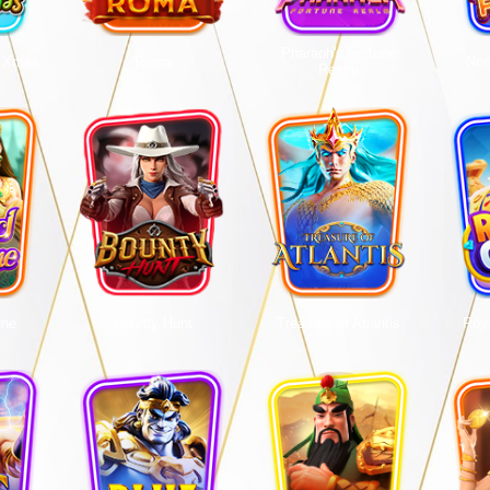
Pharaoh's Fortune
 Xmas
Roma
Nom
Realm
une
Bounty Hunt
Treasure of Atlantis
Roy