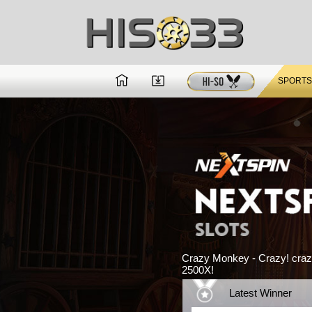
SPORTS
Crazy Monkey - Crazy! craz
2500X!
Latest Winner