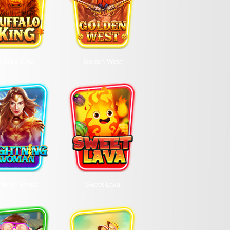
Buffalo King
Golden West
ghtning Woman
Sweet Lava