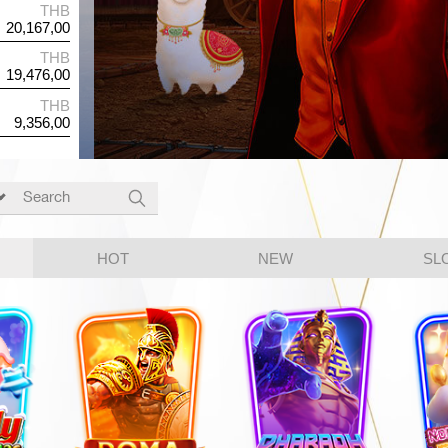
THB
M*I*N*8*
THB
p*b*6*6*6
25,159,00
Funkey Monkey
18,211,00
God of Gambler
THB
P*I*Y*G*5
THB
H*H*6
22,462,00
Highway Kings
15,728,00
FaFaFa
THB
V*Q*Y*I*7
THB
P*K*M
11,967,00
Jungle Giants
10,129,00
Monkey
HOT
NEW
SL