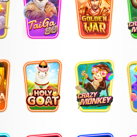
7
Taiga 88
Golden War
Craz
t
Holy Goat
Crazy Monkey