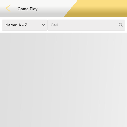
Game Play
ancingan
Permainan Pantas
E-Sukan
3D Games
Lottery
Poker