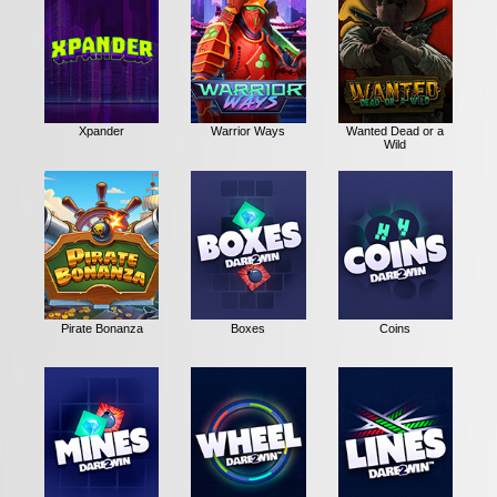
Xpander
Warrior Ways
Wanted Dead or a
Wild
Pirate Bonanza
Boxes
Coins