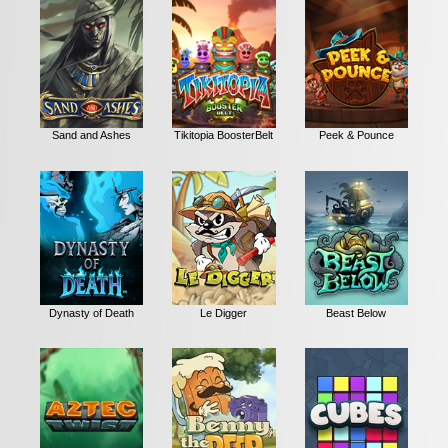
Sand and Ashes
Tikitopia BoosterBelt
Peek & Pounce
Dynasty of Death
Le Digger
Beast Below