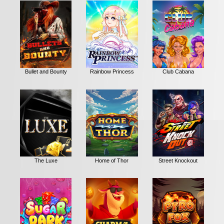
Bullet and Bounty
Rainbow Princess
Club Cabana
The Luxe
Home of Thor
Street Knockout