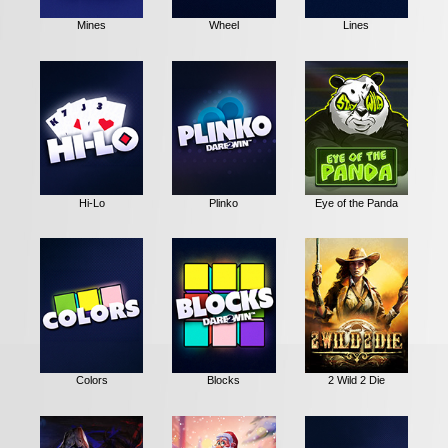
Mines
Wheel
Lines
Hi-Lo
Plinko
Eye of the Panda
Colors
Blocks
2 Wild 2 Die