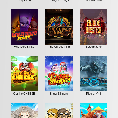
Wild Dojo Strike
The Cursed King
Blademaster
Get the CHEESE
Snow Slingers
Rise of Ymir