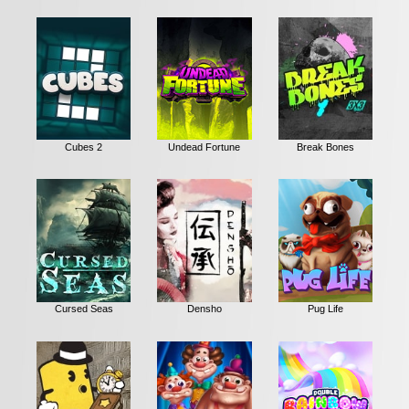
Cubes 2
Undead Fortune
Break Bones
Cursed Seas
Densho
Pug Life