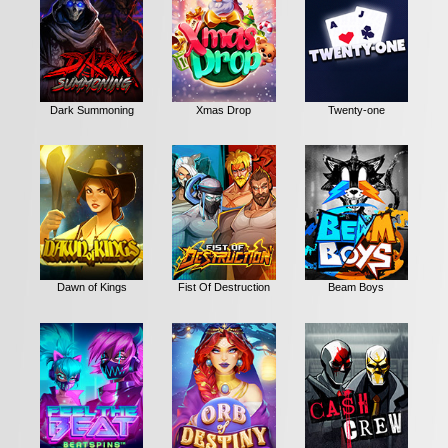
Dark Summoning
Xmas Drop
Twenty-one
Dawn of Kings
Fist Of Destruction
Beam Boys