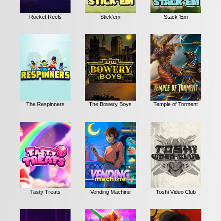
Rocket Reels
Stick'em
Stack 'Em
The Respinners
The Bowery Boys
Temple of Torment
Tasty Treats
Vending Machine
Toshi Video Club