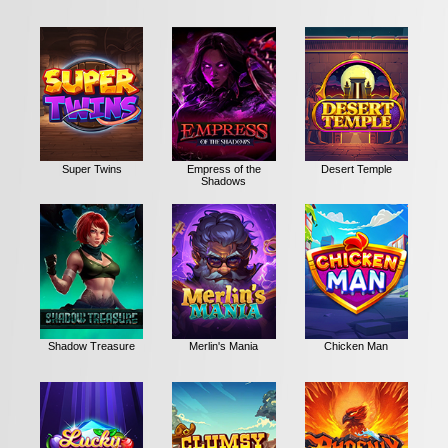
Super Twins
Empress of the
Desert Temple
Shadows
Shadow Treasure
Merlin's Mania
Chicken Man