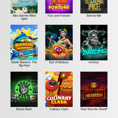
Aiko and the Wind
Fury and Fortune
Eternal Nile
Spirit
Marlin Masters: The
Eye of Medusa
Invictus
Big Haul
Booze Bash
Culinary Clash
Hoot Shot the Sheriff