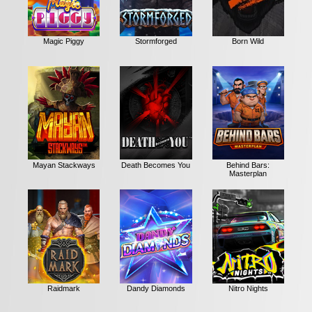
Magic Piggy
Stormforged
Born Wild
Mayan Stackways
Death Becomes You
Behind Bars:
Masterplan
Raidmark
Dandy Diamonds
Nitro Nights