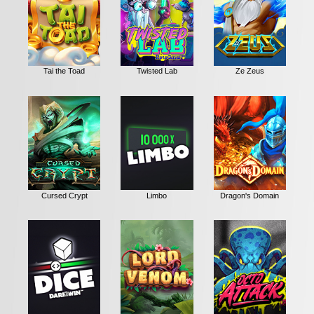
Tai the Toad
Twisted Lab
Ze Zeus
Cursed Crypt
Limbo
Dragon's Domain