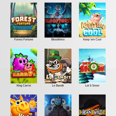
Forest Fortune
Bloodthirst
Keep 'em Cool
King Carrot
Le Bandit
Let It Snow