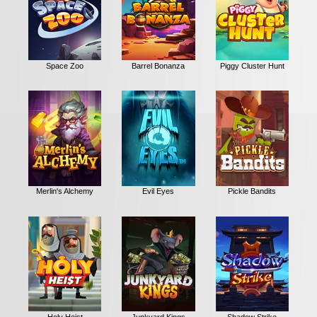
Space Zoo
Barrel Bonanza
Piggy Cluster Hunt
Merlin's Alchemy
Evil Eyes
Pickle Bandits
Holy Heist
Junkyard Kings
Shadow Strike