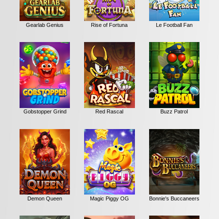
Gearlab Genius
Rise of Fortuna
Le Football Fan
Gobstopper Grind
Red Rascal
Buzz Patrol
Demon Queen
Magic Piggy OG
Bonnie's Buccaneers