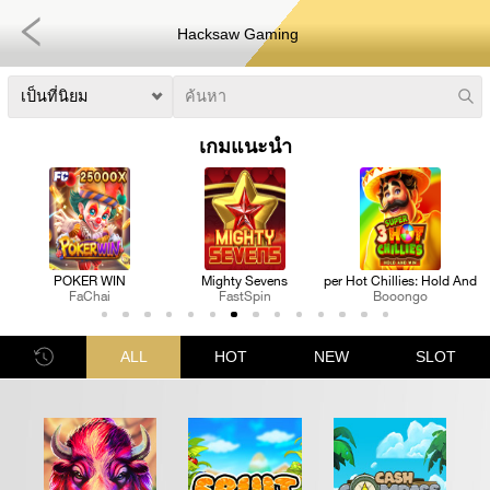
Hacksaw Gaming
เกมแนะนำ
s
3 Super Hot Chillies: Hold And Win
Royal Katt
Pharaoh's Fortune Rea
Booongo
FastSpin
Nextspin
ALL
HOT
NEW
SLOT