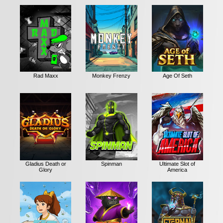
Rad Maxx
Monkey Frenzy
Age Of Seth
Gladius Death or
Spinman
Ultimate Slot of
Glory
America