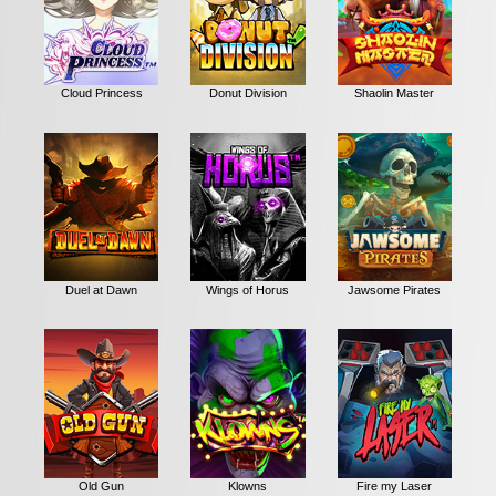
Cloud Princess
Donut Division
Shaolin Master
Duel at Dawn
Wings of Horus
Jawsome Pirates
Old Gun
Klowns
Fire my Laser