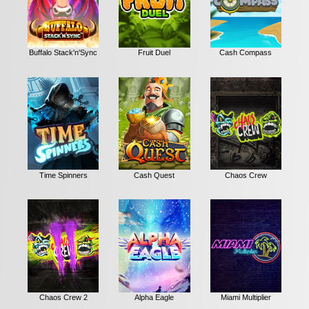
Buffalo Stack'n'Sync
Fruit Duel
Cash Compass
Time Spinners
Cash Quest
Chaos Crew
Chaos Crew 2
Alpha Eagle
Miami Multiplier