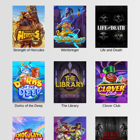
Strength of Hercules
Wishbringer
Life and Death
Dorks of the Deep
The Library
Clover Club