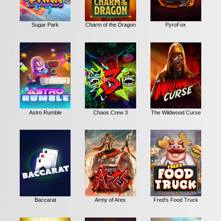
Sugar Park
Charm of the Dragon
PyroFox
Astro Rumble
Chaos Crew 3
The Wildwood Curse
Baccarat
Army of Ares
Fred's Food Truck