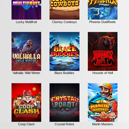
Lucky Multifruit
Clumsy Cowboys
Phoenix DuelReels
Valhalla: Wild Winter
Blaze Buddies
Hounds of Hell
Coop Clash
Crystal Robot
Marlin Masters