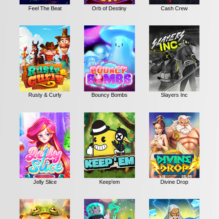
Feel The Beat
Orb of Destiny
Cash Crew
Rusty & Curly
Bouncy Bombs
Slayers Inc
Jelly Slice
Keep'em
Divine Drop