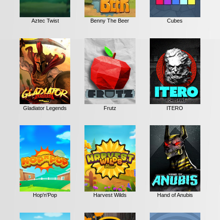
Aztec Twist
Benny The Beer
Cubes
Gladiator Legends
Frutz
ITERO
Hop'n'Pop
Harvest Wilds
Hand of Anubis