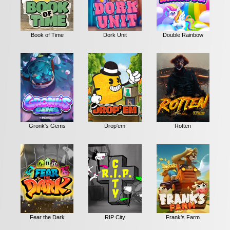
Book of Time
Dork Unit
Double Rainbow
Gronk's Gems
Drop'em
Rotten
Fear the Dark
RIP City
Frank's Farm