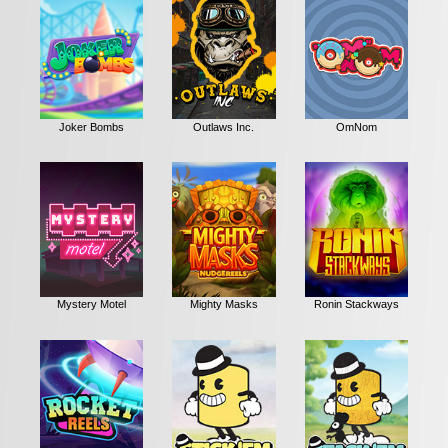
Joker Bombs
Outlaws Inc.
OmNom
Mystery Motel
Mighty Masks
Ronin Stackways