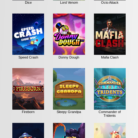
Dice
Lord Venom
Octo Attack
Speed Crash
Donny Dough
Mafia Clash
Fireborn
Sleepy Grandpa
Commander of
Tridents