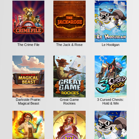
The Crime File
The Jack & Rose
Le Hooligan
Darkside Prairie:
Great Game
3 Cursed Chests:
Magical Beast
Rockies
Hold & Win