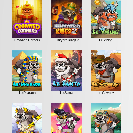
Crowned Corners
Junkyard Kings 2
Le Viking
Le Pharaoh
Le Santa
Le Cowboy