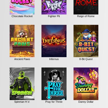
Chocolate Rocket
Fighter Pit
Reign of Rome
Ancient Paws
Infernus
8-Bit Quest
Spinman H.V.
Pray for Three
Danny Dollar